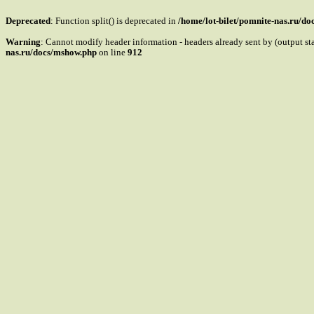
Deprecated
: Function split() is deprecated in
/home/lot-bilet/pomnite-nas.ru/d
Warning
: Cannot modify header information - headers already sent by (output s
nas.ru/docs/mshow.php
on line
912