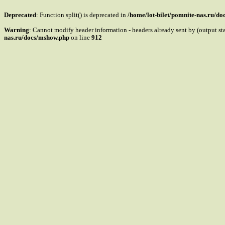
Deprecated
: Function split() is deprecated in
/home/lot-bilet/pomnite-nas.ru/d
Warning
: Cannot modify header information - headers already sent by (output s
nas.ru/docs/mshow.php
on line
912