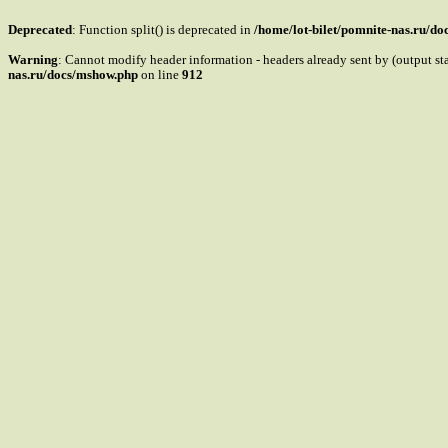
Deprecated
: Function split() is deprecated in
/home/lot-bilet/pomnite-nas.ru/d
Warning
: Cannot modify header information - headers already sent by (output s
nas.ru/docs/mshow.php
on line
912