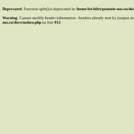
Deprecated
: Function split() is deprecated in
/home/lot-bilet/pomnite-nas.ru/d
Warning
: Cannot modify header information - headers already sent by (output s
nas.ru/docs/mshow.php
on line
912