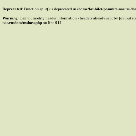
Deprecated
: Function split() is deprecated in
/home/lot-bilet/pomnite-nas.ru/d
Warning
: Cannot modify header information - headers already sent by (output s
nas.ru/docs/mshow.php
on line
912