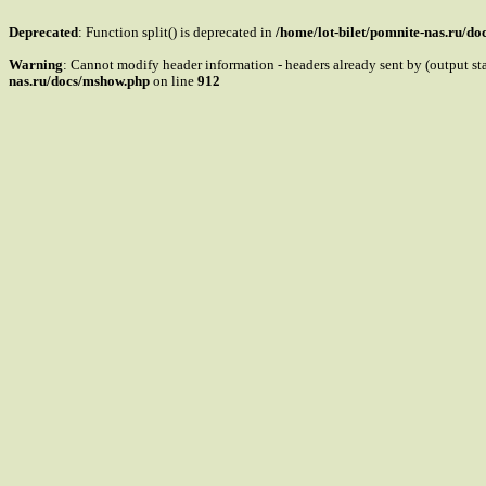
Deprecated
: Function split() is deprecated in
/home/lot-bilet/pomnite-nas.ru/d
Warning
: Cannot modify header information - headers already sent by (output s
nas.ru/docs/mshow.php
on line
912