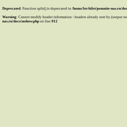
Deprecated
: Function split() is deprecated in
/home/lot-bilet/pomnite-nas.ru/d
Warning
: Cannot modify header information - headers already sent by (output s
nas.ru/docs/mshow.php
on line
912