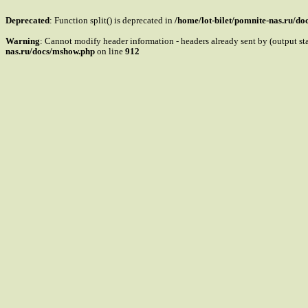
Deprecated
: Function split() is deprecated in
/home/lot-bilet/pomnite-nas.ru/d
Warning
: Cannot modify header information - headers already sent by (output s
nas.ru/docs/mshow.php
on line
912