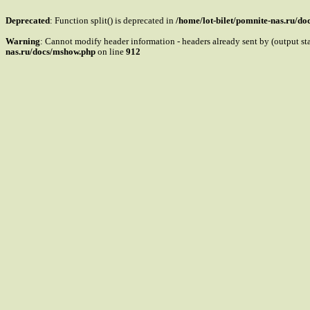
Deprecated
: Function split() is deprecated in
/home/lot-bilet/pomnite-nas.ru/d
Warning
: Cannot modify header information - headers already sent by (output s
nas.ru/docs/mshow.php
on line
912