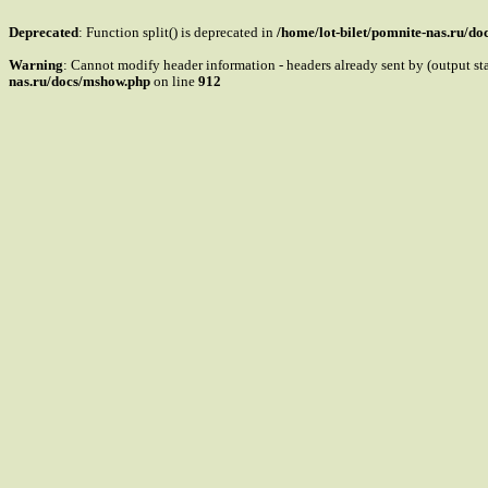
Deprecated
: Function split() is deprecated in
/home/lot-bilet/pomnite-nas.ru/d
Warning
: Cannot modify header information - headers already sent by (output s
nas.ru/docs/mshow.php
on line
912