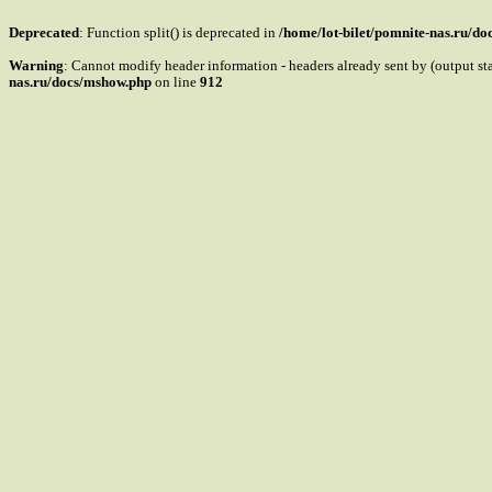
Deprecated
: Function split() is deprecated in
/home/lot-bilet/pomnite-nas.ru/d
Warning
: Cannot modify header information - headers already sent by (output s
nas.ru/docs/mshow.php
on line
912