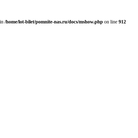
 in
/home/lot-bilet/pomnite-nas.ru/docs/mshow.php
on line
912