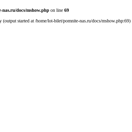
te-nas.ru/docs/mshow.php
on line
69
y (output started at /home/lot-bilet/pomnite-nas.ru/docs/mshow.php:69)