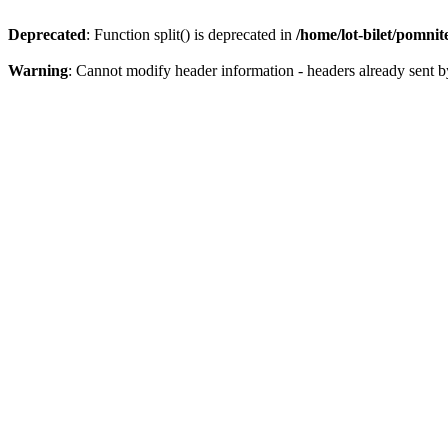
Deprecated
: Function split() is deprecated in
/home/lot-bilet/pomni
Warning
: Cannot modify header information - headers already sent b