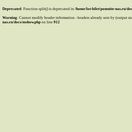
Deprecated
: Function split() is deprecated in
/home/lot-bilet/pomnite-nas.ru/d
Warning
: Cannot modify header information - headers already sent by (output s
nas.ru/docs/mshow.php
on line
912