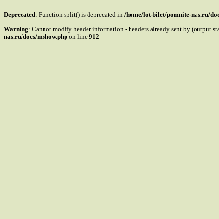
Deprecated
: Function split() is deprecated in
/home/lot-bilet/pomnite-nas.ru/d
Warning
: Cannot modify header information - headers already sent by (output s
nas.ru/docs/mshow.php
on line
912