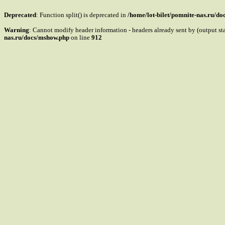
Deprecated
: Function split() is deprecated in
/home/lot-bilet/pomnite-nas.ru/d
Warning
: Cannot modify header information - headers already sent by (output s
nas.ru/docs/mshow.php
on line
912