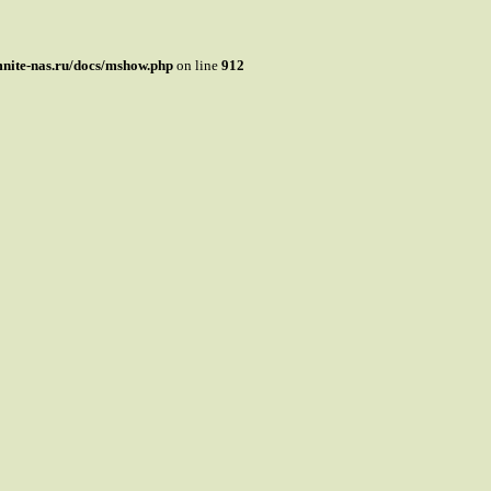
mnite-nas.ru/docs/mshow.php
on line
912