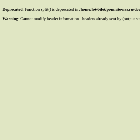
Deprecated
: Function split() is deprecated in
/home/lot-bilet/pomnite-nas.ru/d
Warning
: Cannot modify header information - headers already sent by (output s