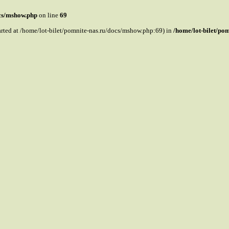
ocs/mshow.php
on line
69
tarted at /home/lot-bilet/pomnite-nas.ru/docs/mshow.php:69) in
/home/lot-bilet/po