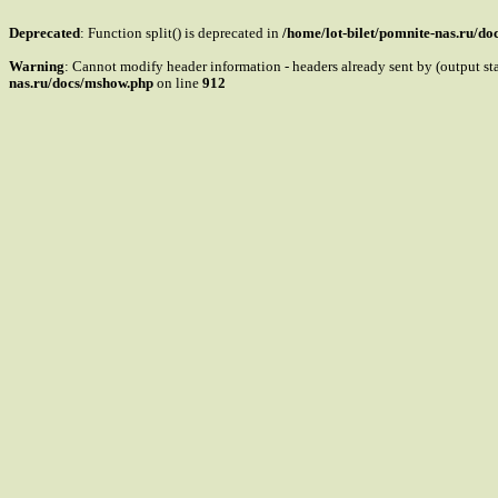
Deprecated
: Function split() is deprecated in
/home/lot-bilet/pomnite-nas.ru/d
Warning
: Cannot modify header information - headers already sent by (output s
nas.ru/docs/mshow.php
on line
912