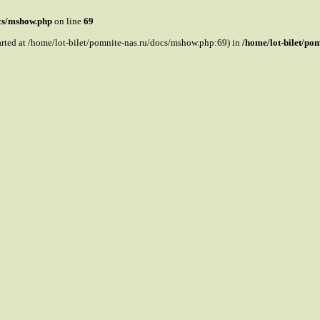
ocs/mshow.php
on line
69
tarted at /home/lot-bilet/pomnite-nas.ru/docs/mshow.php:69) in
/home/lot-bilet/po