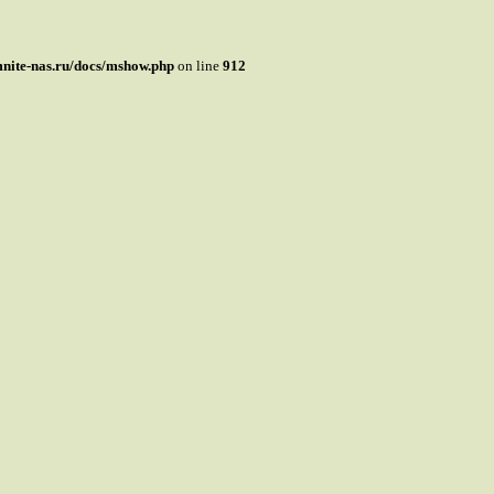
mnite-nas.ru/docs/mshow.php
on line
912