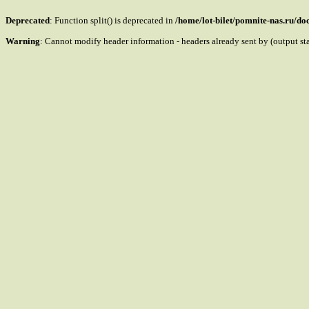
Deprecated
: Function split() is deprecated in
/home/lot-bilet/pomnite-nas.ru/d
Warning
: Cannot modify header information - headers already sent by (output s