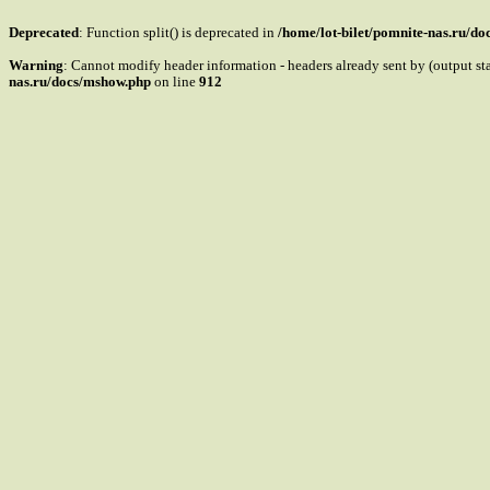
Deprecated
: Function split() is deprecated in
/home/lot-bilet/pomnite-nas.ru/d
Warning
: Cannot modify header information - headers already sent by (output s
nas.ru/docs/mshow.php
on line
912