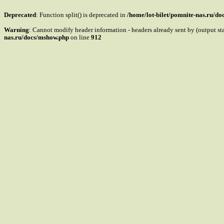
Deprecated
: Function split() is deprecated in
/home/lot-bilet/pomnite-nas.ru/d
Warning
: Cannot modify header information - headers already sent by (output s
nas.ru/docs/mshow.php
on line
912