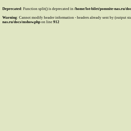
Deprecated
: Function split() is deprecated in
/home/lot-bilet/pomnite-nas.ru/d
Warning
: Cannot modify header information - headers already sent by (output s
nas.ru/docs/mshow.php
on line
912