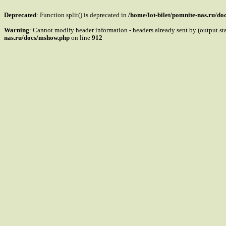
Deprecated
: Function split() is deprecated in
/home/lot-bilet/pomnite-nas.ru/d
Warning
: Cannot modify header information - headers already sent by (output s
nas.ru/docs/mshow.php
on line
912