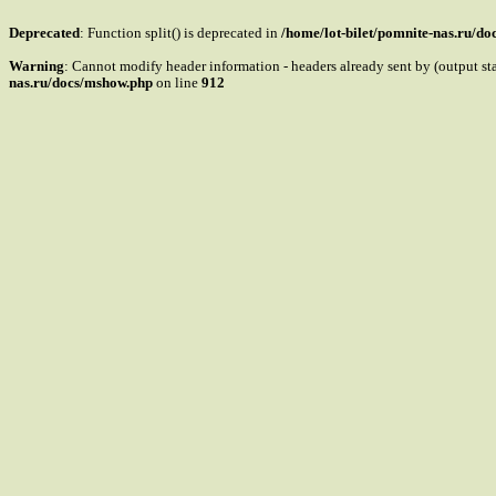
Deprecated
: Function split() is deprecated in
/home/lot-bilet/pomnite-nas.ru/d
Warning
: Cannot modify header information - headers already sent by (output s
nas.ru/docs/mshow.php
on line
912