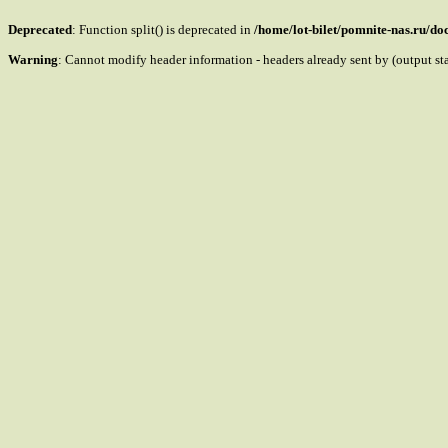
Deprecated
: Function split() is deprecated in
/home/lot-bilet/pomnite-nas.ru/d
Warning
: Cannot modify header information - headers already sent by (output s