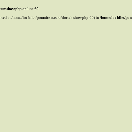
ocs/mshow.php
on line
69
tarted at /home/lot-bilet/pomnite-nas.ru/docs/mshow.php:69) in
/home/lot-bilet/po