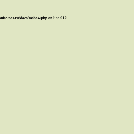
mnite-nas.ru/docs/mshow.php
on line
912