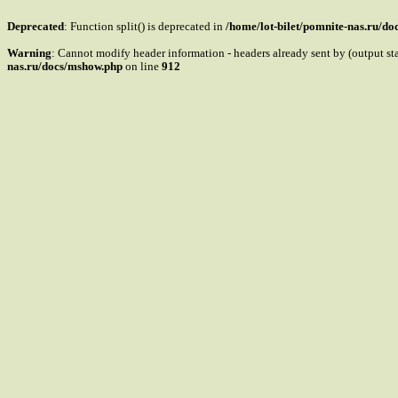
Deprecated
: Function split() is deprecated in
/home/lot-bilet/pomnite-nas.ru/d
Warning
: Cannot modify header information - headers already sent by (output s
nas.ru/docs/mshow.php
on line
912