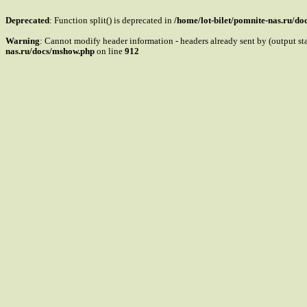
Deprecated
: Function split() is deprecated in
/home/lot-bilet/pomnite-nas.ru/d
Warning
: Cannot modify header information - headers already sent by (output s
nas.ru/docs/mshow.php
on line
912