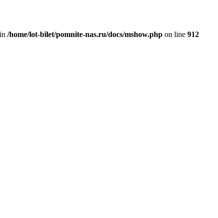
 in
/home/lot-bilet/pomnite-nas.ru/docs/mshow.php
on line
912