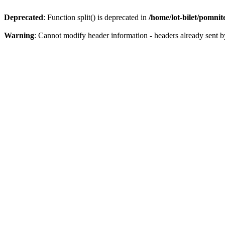
Deprecated
: Function split() is deprecated in
/home/lot-bilet/pomni
Warning
: Cannot modify header information - headers already sent b