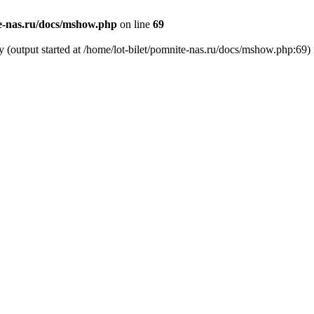
te-nas.ru/docs/mshow.php
on line
69
y (output started at /home/lot-bilet/pomnite-nas.ru/docs/mshow.php:69)