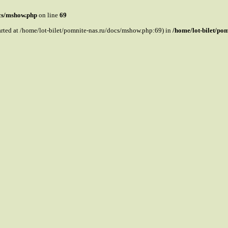
ocs/mshow.php
on line
69
tarted at /home/lot-bilet/pomnite-nas.ru/docs/mshow.php:69) in
/home/lot-bilet/po