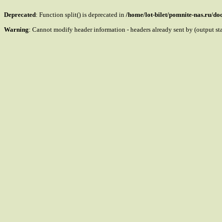
Deprecated
: Function split() is deprecated in
/home/lot-bilet/pomnite-nas.ru/d
Warning
: Cannot modify header information - headers already sent by (output s