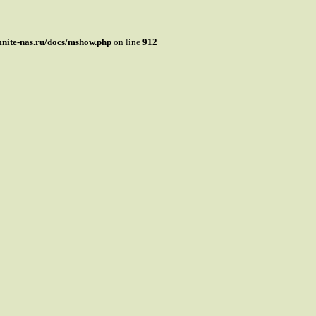
mnite-nas.ru/docs/mshow.php
on line
912