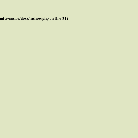
mnite-nas.ru/docs/mshow.php
on line
912