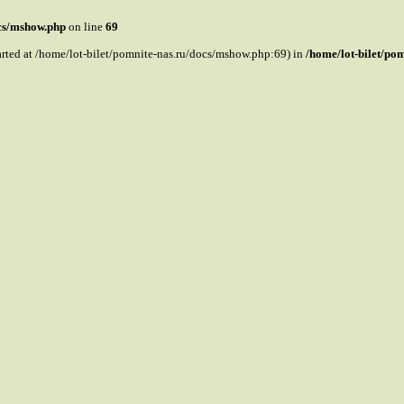
ocs/mshow.php
on line
69
tarted at /home/lot-bilet/pomnite-nas.ru/docs/mshow.php:69) in
/home/lot-bilet/po