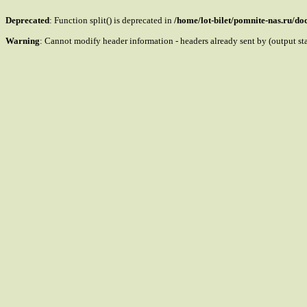
Deprecated
: Function split() is deprecated in
/home/lot-bilet/pomnite-nas.ru/d
Warning
: Cannot modify header information - headers already sent by (output s