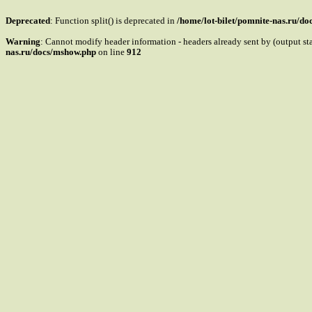
Deprecated
: Function split() is deprecated in
/home/lot-bilet/pomnite-nas.ru/d
Warning
: Cannot modify header information - headers already sent by (output s
nas.ru/docs/mshow.php
on line
912