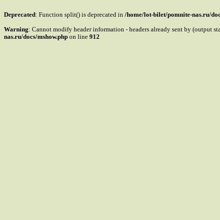
Deprecated
: Function split() is deprecated in
/home/lot-bilet/pomnite-nas.ru/d
Warning
: Cannot modify header information - headers already sent by (output s
nas.ru/docs/mshow.php
on line
912