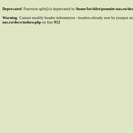
Deprecated
: Function split() is deprecated in
/home/lot-bilet/pomnite-nas.ru/d
Warning
: Cannot modify header information - headers already sent by (output s
nas.ru/docs/mshow.php
on line
912