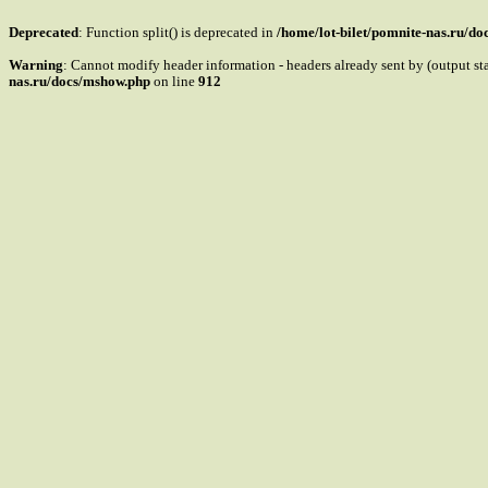
Deprecated
: Function split() is deprecated in
/home/lot-bilet/pomnite-nas.ru/d
Warning
: Cannot modify header information - headers already sent by (output s
nas.ru/docs/mshow.php
on line
912