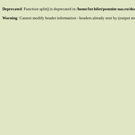
Deprecated
: Function split() is deprecated in
/home/lot-bilet/pomnite-nas.ru/d
Warning
: Cannot modify header information - headers already sent by (output s