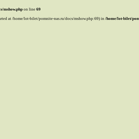
ocs/mshow.php
on line
69
tarted at /home/lot-bilet/pomnite-nas.ru/docs/mshow.php:69) in
/home/lot-bilet/po