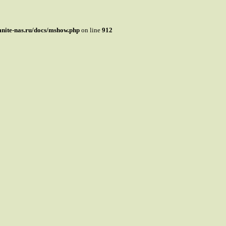
mnite-nas.ru/docs/mshow.php
on line
912