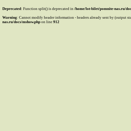
Deprecated
: Function split() is deprecated in
/home/lot-bilet/pomnite-nas.ru/d
Warning
: Cannot modify header information - headers already sent by (output s
nas.ru/docs/mshow.php
on line
912