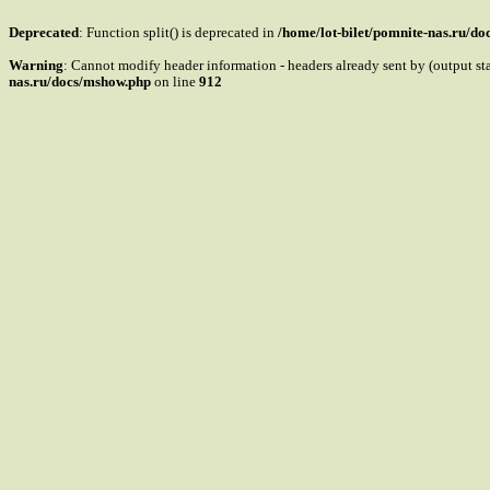
Deprecated
: Function split() is deprecated in
/home/lot-bilet/pomnite-nas.ru/d
Warning
: Cannot modify header information - headers already sent by (output s
nas.ru/docs/mshow.php
on line
912