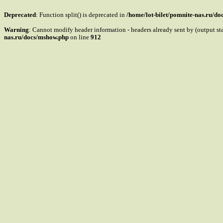
Deprecated
: Function split() is deprecated in
/home/lot-bilet/pomnite-nas.ru/d
Warning
: Cannot modify header information - headers already sent by (output s
nas.ru/docs/mshow.php
on line
912