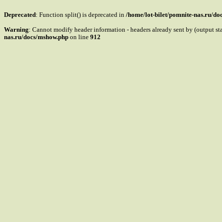
Deprecated
: Function split() is deprecated in
/home/lot-bilet/pomnite-nas.ru/d
Warning
: Cannot modify header information - headers already sent by (output s
nas.ru/docs/mshow.php
on line
912