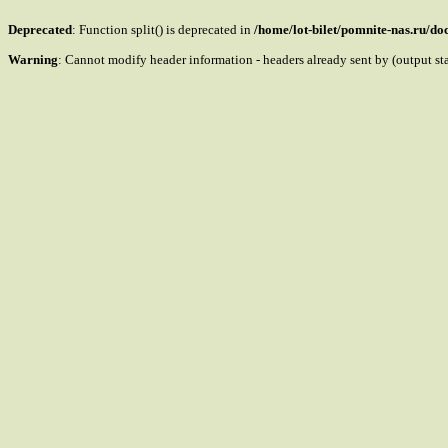
Deprecated
: Function split() is deprecated in
/home/lot-bilet/pomnite-nas.ru/d
Warning
: Cannot modify header information - headers already sent by (output s