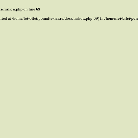
ocs/mshow.php
on line
69
tarted at /home/lot-bilet/pomnite-nas.ru/docs/mshow.php:69) in
/home/lot-bilet/po