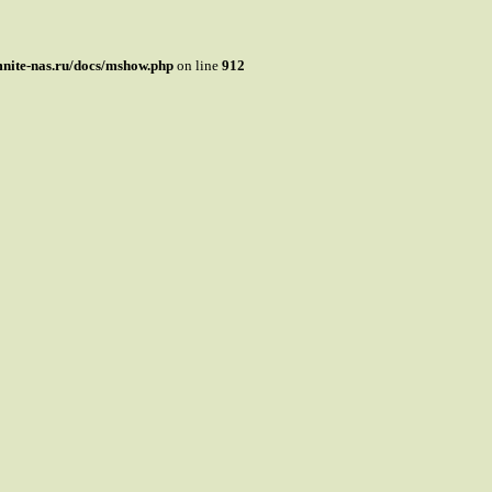
mnite-nas.ru/docs/mshow.php
on line
912