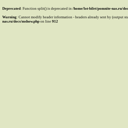
Deprecated
: Function split() is deprecated in
/home/lot-bilet/pomnite-nas.ru/d
Warning
: Cannot modify header information - headers already sent by (output s
nas.ru/docs/mshow.php
on line
912