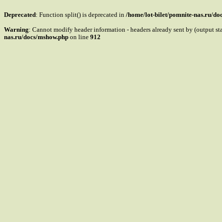
Deprecated
: Function split() is deprecated in
/home/lot-bilet/pomnite-nas.ru/d
Warning
: Cannot modify header information - headers already sent by (output s
nas.ru/docs/mshow.php
on line
912