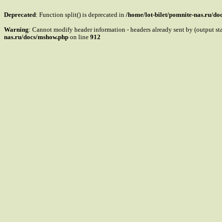
Deprecated
: Function split() is deprecated in
/home/lot-bilet/pomnite-nas.ru/d
Warning
: Cannot modify header information - headers already sent by (output s
nas.ru/docs/mshow.php
on line
912