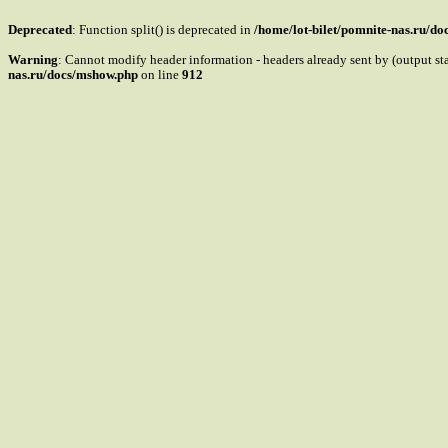
Deprecated
: Function split() is deprecated in
/home/lot-bilet/pomnite-nas.ru/d
Warning
: Cannot modify header information - headers already sent by (output s
nas.ru/docs/mshow.php
on line
912