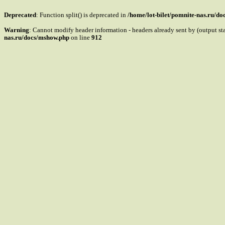
Deprecated
: Function split() is deprecated in
/home/lot-bilet/pomnite-nas.ru/d
Warning
: Cannot modify header information - headers already sent by (output s
nas.ru/docs/mshow.php
on line
912