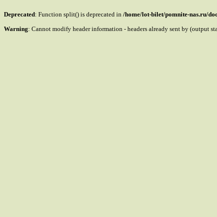
Deprecated
: Function split() is deprecated in
/home/lot-bilet/pomnite-nas.ru/d
Warning
: Cannot modify header information - headers already sent by (output s