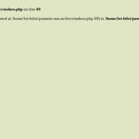
ocs/mshow.php
on line
69
tarted at /home/lot-bilet/pomnite-nas.ru/docs/mshow.php:69) in
/home/lot-bilet/po