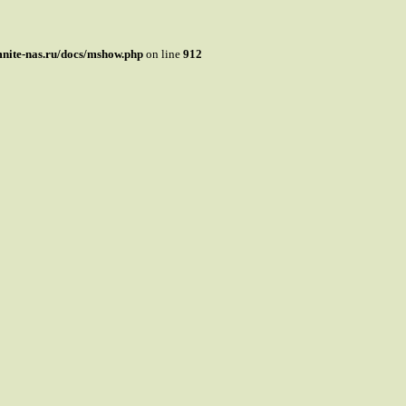
mnite-nas.ru/docs/mshow.php
on line
912