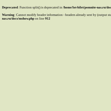
Deprecated
: Function split() is deprecated in
/home/lot-bilet/pomnite-nas.ru/d
Warning
: Cannot modify header information - headers already sent by (output s
nas.ru/docs/mshow.php
on line
912