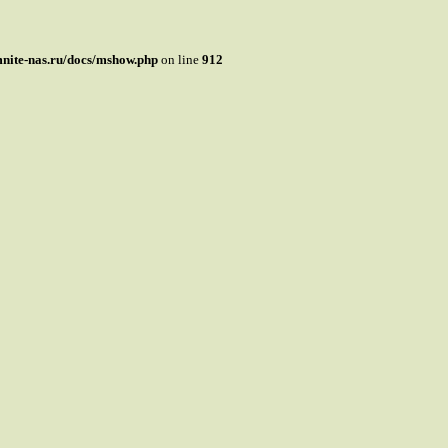
mnite-nas.ru/docs/mshow.php
on line
912