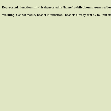
Deprecated
: Function split() is deprecated in
/home/lot-bilet/pomnite-nas.ru/d
Warning
: Cannot modify header information - headers already sent by (output s