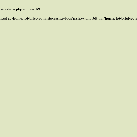
ocs/mshow.php
on line
69
tarted at /home/lot-bilet/pomnite-nas.ru/docs/mshow.php:69) in
/home/lot-bilet/po