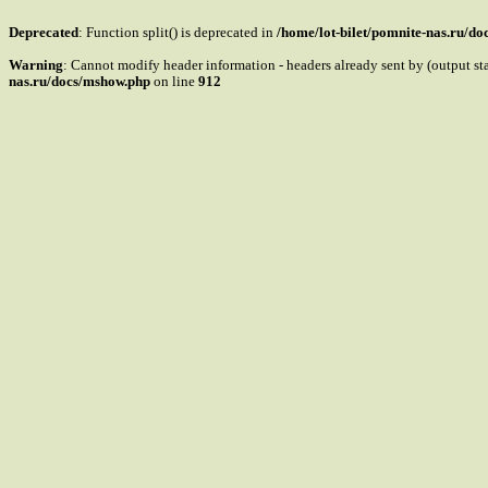
Deprecated
: Function split() is deprecated in
/home/lot-bilet/pomnite-nas.ru/d
Warning
: Cannot modify header information - headers already sent by (output s
nas.ru/docs/mshow.php
on line
912