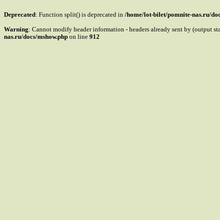
Deprecated
: Function split() is deprecated in
/home/lot-bilet/pomnite-nas.ru/d
Warning
: Cannot modify header information - headers already sent by (output s
nas.ru/docs/mshow.php
on line
912