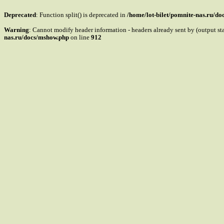
Deprecated
: Function split() is deprecated in
/home/lot-bilet/pomnite-nas.ru/d
Warning
: Cannot modify header information - headers already sent by (output s
nas.ru/docs/mshow.php
on line
912